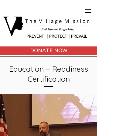
PREVENT | PROTECT | PREVAIL
DONATE NOW
Education + Readiness
Certification