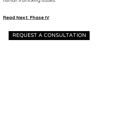
human trafficking issues.
Read Next: Phase IV
REQUEST A CONSULTATION
The Village Mission is a 501(c)(3)
Nonprofit Organization. EIN:
88-3193533
Contact
11654 Plaza America Dr #904
Reston, VA 20190
571-508-7079
info@thevillagemission.org