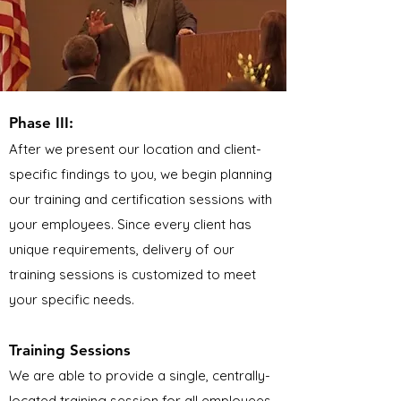
Phase III:
After we present our location and client-
specific findings to you, we begin planning
our training and certification sessions with
your employees. Since every client has
unique requirements, delivery of our
training sessions is customized to meet
your specific needs.
Training Sessions
We are able to provide a single, centrally-
located training session for all employees