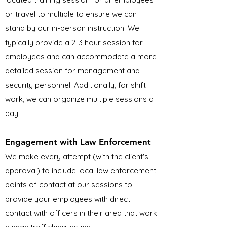
or travel to multiple to ensure we can
stand by our in-person instruction. We
typically provide a 2-3 hour session for
employees and can accommodate a more
detailed session for management and
security personnel. Additionally, for shift
work, we can organize multiple sessions a
day.
Engagement with Law Enforcement
We make every attempt (with the client's
approval) to include local law enforcement
points of contact at our sessions to
provide your employees with direct
contact with officers in their area that work