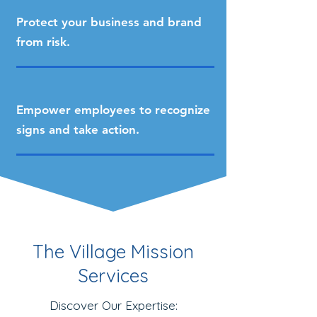
Protect your business and brand
from risk.
Empower employees to recognize
signs and take action.
The Village Mission
Services
Discover Our Expertise: