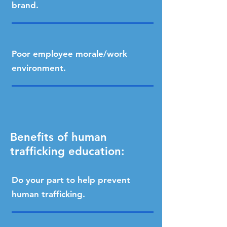
brand.
Poor employee morale/work
environment.
Benefits of human
trafficking education:
Do your part to help prevent
human trafficking.