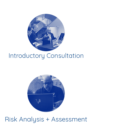
Introductory Consultation
Risk Analysis + Assessment