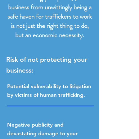
business from unwittingly being a
safe haven for traffickers to work
is not just the right thing to do,
but an economic necessity.
Risk of not protecting your
business:​
Potential vulnerability to litigation
by victims of human trafficking.
Negative publicity and
devastating damage to your