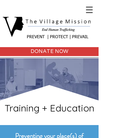
PREVENT | PROTECT | PREVAIL
DONATE NOW
Training + Education
Preventing your place(s) of