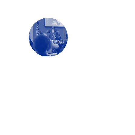
Education + Readiness